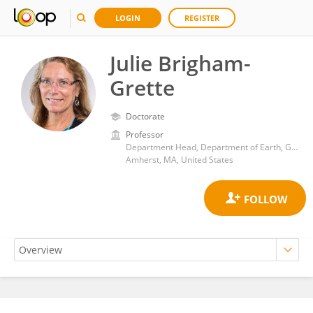
LOGIN
REGISTER
Julie Brigham-
Grette
Doctorate
Professor
Department Head, Department of Earth, Geographic, and Climate Sciences, University of Massachusetts-Amherst
Amherst, MA, United States