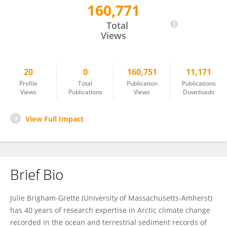
160,771
Julie Brigham-Grette
Total
Views
20
0
160,751
11,171
Profile
Total
Publication
Publications
Views
Publications
Views
Downloads
View Full Impact
Brief Bio
Julie Brigham-Grette (University of Massachusetts-Amherst)
has 40 years of research expertise in Arctic climate change
recorded in the ocean and terrestrial sediment records of