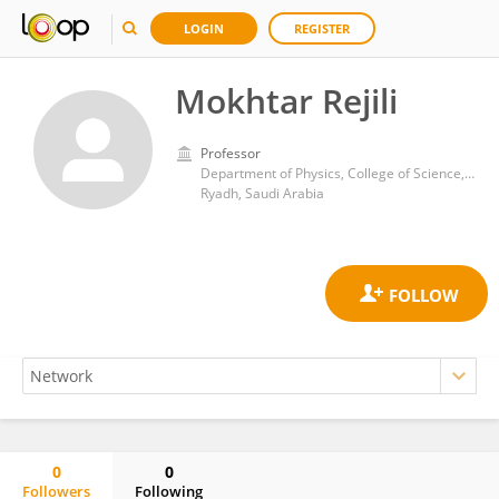
LOGIN
REGISTER
Mokhtar Rejili
Professor
Department of Physics, College of Science, Imam Muhammad ibn Saud Islamic University
Ryadh, Saudi Arabia
0
0
Followers
Following