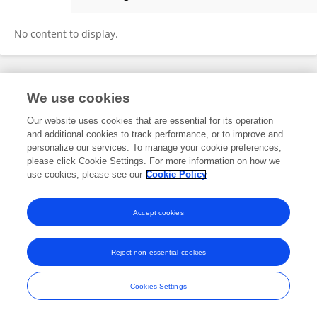
Mokhtar Rejili
No content to display.
Frontiers In and Loop are registered trade marks of Frontiers Media SA.
We use cookies
© Copyright 2007-2026 Frontiers Media SA. All rights reserved -
Terms
and Conditions
Our website uses cookies that are essential for its operation
and additional cookies to track performance, or to improve and
personalize our services. To manage your cookie preferences,
please click Cookie Settings. For more information on how we
use cookies, please see our
Cookie Policy
Accept cookies
Reject non-essential cookies
Cookies Settings