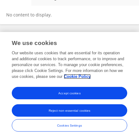
Brenton G. Davis
No content to display.
Frontiers In and Loop are registered trade marks of Frontiers Media SA.
We use cookies
© Copyright 2007-2026 Frontiers Media SA. All rights reserved -
Terms
and Conditions
Our website uses cookies that are essential for its operation
and additional cookies to track performance, or to improve and
personalize our services. To manage your cookie preferences,
please click Cookie Settings. For more information on how we
use cookies, please see our
Cookie Policy
Accept cookies
Reject non-essential cookies
Cookies Settings