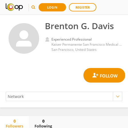
LOGIN
REGISTER
Brenton G. Davis
Experienced Professional
Kaiser Permanente San Francisco Medical Center
San Francisco, United States
0
0
Followers
Following