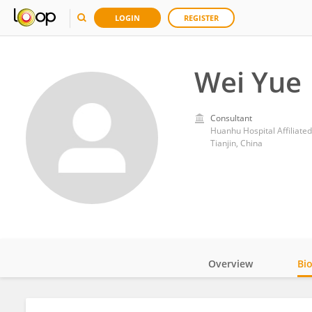
LOGIN
REGISTER
Wei Yue
Consultant
Huanhu Hospital Affiliated
Tianjin, China
Overview
Bi
Impact