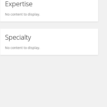
Expertise
No content to display.
Specialty
No content to display.