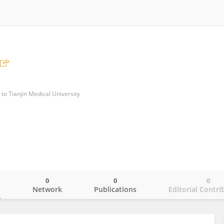
 to Tianjin Medical University
0
0
0
o
Network
Publications
Editorial Contri