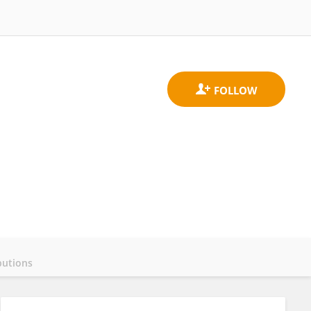
butions