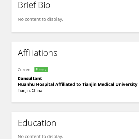
Brief Bio
Wei Yue
No content to display.
Affiliations
Current
Primary
Consultant
Huanhu Hospital Affiliated to Tianjin Medical University
Tianjin, China
Education
No content to display.