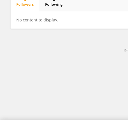
Followers
Following
Amira Shimeis
No content to display.
© 