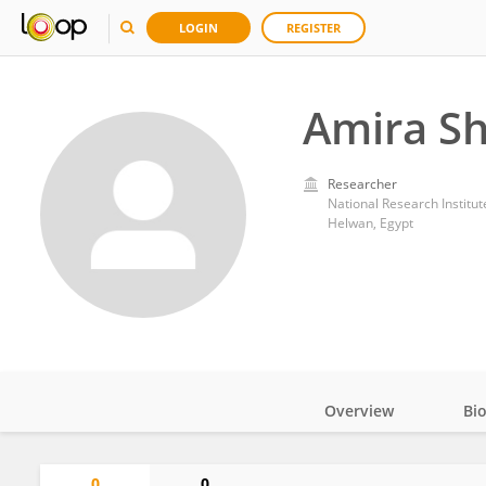
LOGIN
REGISTER
Amira Sh
Researcher
National Research Institu
Helwan, Egypt
Overview
Bi
Impact
0
0