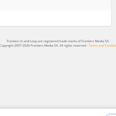
Frontiers In and Loop are registered trade marks of Frontiers Media SA.
Copyright 2007-2026 Frontiers Media SA. All rights reserved -
Terms and Conditi