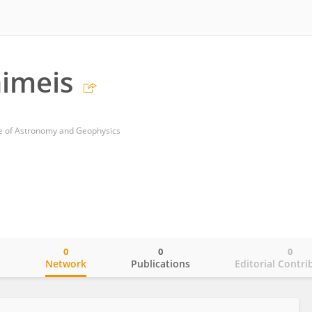
imeis
te of Astronomy and Geophysics
0
0
0
o
Network
Publications
Editorial Contri