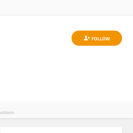
butions