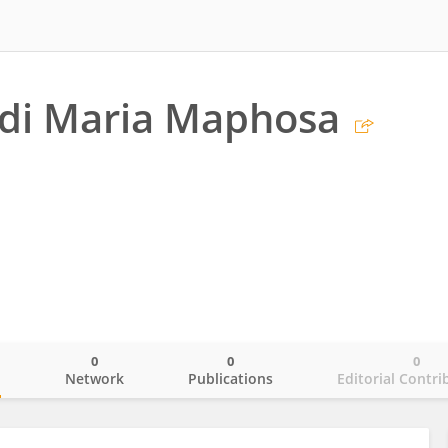
di Maria Maphosa
0
0
0
o
Network
Publications
Editorial Contri