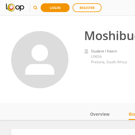
LOGIN
REGISTER
Moshibu
Student / Intern
UNISA
Pretoria, South Africa
Overview
Bi
Impact