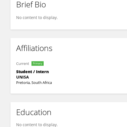
Brief Bio
Moshibudi Maria Maphosa
No content to display.
Affiliations
Current
Primary
Student / Intern
UNISA
Pretoria, South Africa
Education
No content to display.