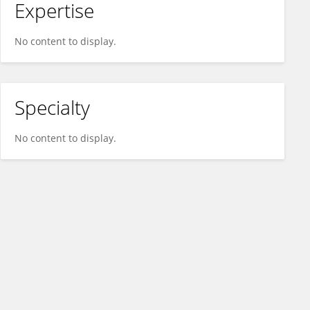
Expertise
No content to display.
Specialty
No content to display.