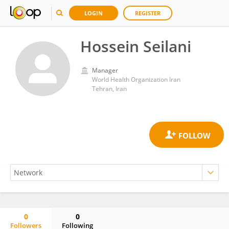
LOGIN
REGISTER
Hossein Seilani
Manager
World Health Organization Iran
Tehran, Iran
0
0
Followers
Following