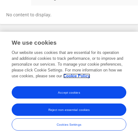
Hossein Seilani
No content to display.
Frontiers In and Loop are registered trade marks of Frontiers Media SA.
We use cookies
© Copyright 2007-2026 Frontiers Media SA. All rights reserved -
Terms
and Conditions
Our website uses cookies that are essential for its operation
and additional cookies to track performance, or to improve and
personalize our services. To manage your cookie preferences,
please click Cookie Settings. For more information on how we
use cookies, please see our
Cookie Policy
Accept cookies
Reject non-essential cookies
Cookies Settings