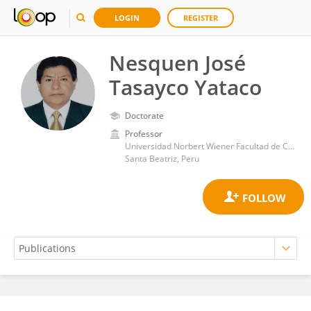
LOGIN
REGISTER
Nesquen José
Tasayco Yataco
Doctorate
Professor
Universidad Norbert Wiener Facultad de Ciencias de la Salud
Santa Beatriz, Peru