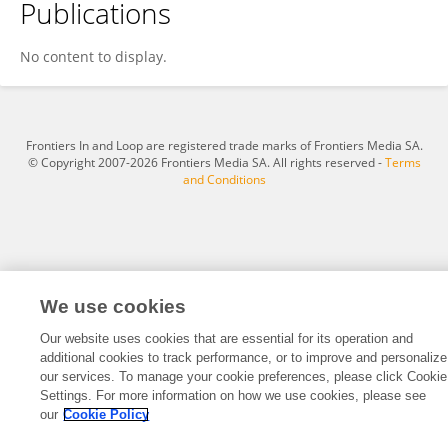
Publications
Nesquen Tasayco Yataco
No content to display.
Frontiers In and Loop are registered trade marks of Frontiers Media SA.
© Copyright 2007-2026 Frontiers Media SA. All rights reserved -
Terms
and Conditions
We use cookies
Our website uses cookies that are essential for its operation and
additional cookies to track performance, or to improve and personalize
our services. To manage your cookie preferences, please click Cookie
Settings. For more information on how we use cookies, please see
our
Cookie Policy