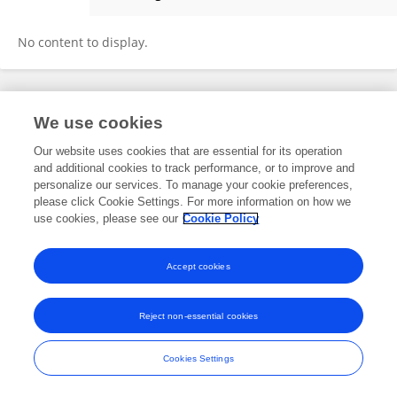
Manasa Kesapragada
No content to display.
Frontiers In and Loop are registered trade marks of Frontiers Media SA.
We use cookies
© Copyright 2007-2026 Frontiers Media SA. All rights reserved -
Terms
and Conditions
Our website uses cookies that are essential for its operation
and additional cookies to track performance, or to improve and
personalize our services. To manage your cookie preferences,
please click Cookie Settings. For more information on how we
use cookies, please see our
Cookie Policy
Accept cookies
Reject non-essential cookies
Cookies Settings