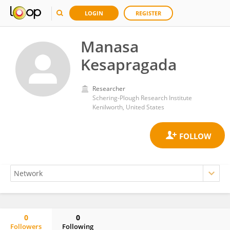
LOGIN
REGISTER
Manasa
Kesapragada
Researcher
Schering-Plough Research Institute
Kenilworth, United States
0
0
Followers
Following