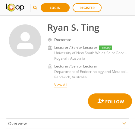
LOGIN
REGISTER
Ryan S. Ting
Doctorate
Lecturer / Senior Lecturer
Primary
University of New South Wales Saint George and Sutherland Clinical Campuses
Kogarah, Australia
Lecturer / Senior Lecturer
Department of Endocrinology and Metabolism, Prince of Wales Hospital, University of New South Wales
Randwick, Australia
View All