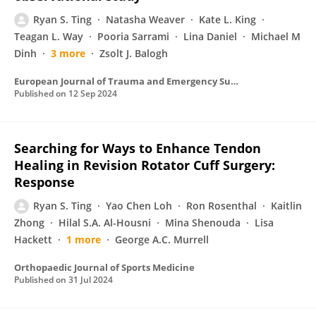
Ryan S. Ting
Natasha Weaver
Kate L. King
Teagan L. Way
Pooria Sarrami
Lina Daniel
Michael M
Dinh
3 more
Zsolt J. Balogh
European Journal of Trauma and Emergency Surgery
Published on
12 Sep 2024
Searching for Ways to Enhance Tendon
Healing in Revision Rotator Cuff Surgery:
Response
Ryan S. Ting
Yao Chen Loh
Ron Rosenthal
Kaitlin
Zhong
Hilal S.A. Al-Housni
Mina Shenouda
Lisa
Hackett
1 more
George A.C. Murrell
Orthopaedic Journal of Sports Medicine
Published on
31 Jul 2024