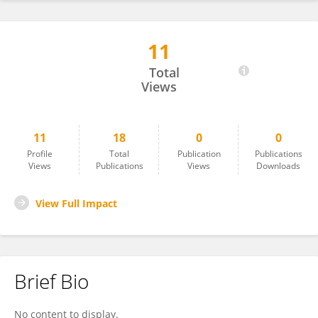
11
Ryan Ting
Total
Views
11
18
0
0
Profile
Total
Publication
Publications
Views
Publications
Views
Downloads
View Full Impact
Brief Bio
No content to display.