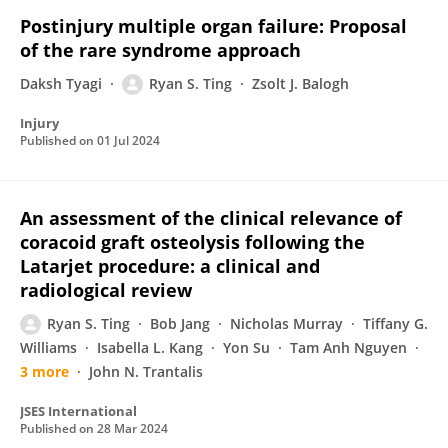
Postinjury multiple organ failure: Proposal
of the rare syndrome approach
Daksh Tyagi
Ryan S. Ting
Zsolt J. Balogh
Injury
Published on
01 Jul 2024
An assessment of the clinical relevance of
coracoid graft osteolysis following the
Latarjet procedure: a clinical and
radiological review
Ryan S. Ting
Bob Jang
Nicholas Murray
Tiffany G.
Williams
Isabella L. Kang
Yon Su
Tam Anh Nguyen
3 more
John N. Trantalis
JSES International
Published on
28 Mar 2024