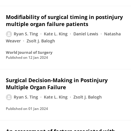
Modifiability of surgical timing in postinjury
multiple organ failure patients
Ryan S. Ting
Kate L. King
Daniel Lewis
Natasha
Weaver
Zsolt J. Balogh
World Journal of Surgery
Published on
12 Jan 2024
Surgical Decision-Making in Postinjury
Multiple Organ Failure
Ryan S. Ting
Kate L. King
Zsolt J. Balogh
Published on
01 Jan 2024