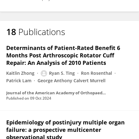
18
Publications
Determinants of Patient-Rated Benefit 6
Months Post Arthroscopic Rotator Cuff
Repair: An Analysis of 2010 Patients
Kaitlin Zhong
Ryan S. Ting
Ron Rosenthal
Patrick Lam
George Anthony Calvert Murrell
Journal of the American Academy of Orthopaedic Surgeons
Published on
09 Oct 2024
Epidemiology of postinjury multiple organ
failure: a prospective multicenter
observational study