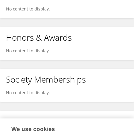
No content to display.
Honors & Awards
No content to display.
Society Memberships
No content to display.
Expertise
We use cookies