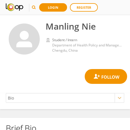
LOGIN
REGISTER
Manling Nie
Student / Intern
Department of Health Policy and Management, West China School of Public Health/West China Forth Hospital, Sichuan University
Chengdu, China
Brief Bio