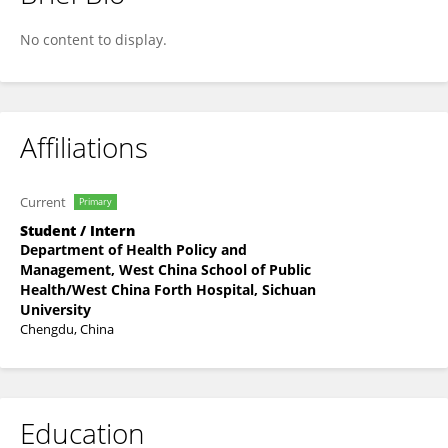
Manling Nie
No content to display.
Affiliations
Current
Primary
Student / Intern
Department of Health Policy and
Management, West China School of Public
Health/West China Forth Hospital, Sichuan
University
Chengdu, China
Education