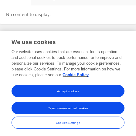
Tingting Tao
No content to display.
Frontiers In and Loop are registered trade marks of Frontiers Media SA.
We use cookies
© Copyright 2007-2026 Frontiers Media SA. All rights reserved -
Terms
and Conditions
Our website uses cookies that are essential for its operation
and additional cookies to track performance, or to improve and
personalize our services. To manage your cookie preferences,
please click Cookie Settings. For more information on how we
use cookies, please see our
Cookie Policy
Accept cookies
Reject non-essential cookies
Cookies Settings