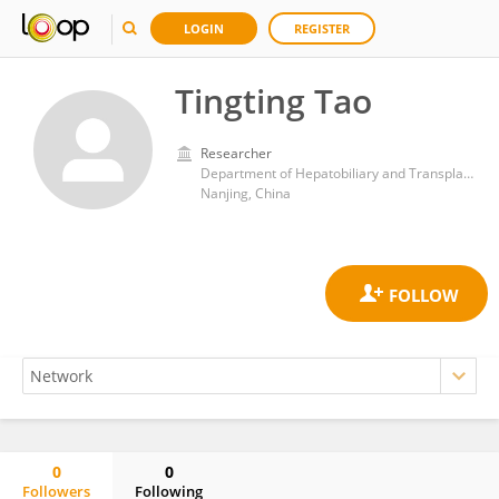
LOGIN
REGISTER
Tingting Tao
Researcher
Department of Hepatobiliary and Transplantation Surgery, Nanjing Drum Tower Hospital, Affiliated Hospital of Medical School, Nanjing University
Nanjing, China
0
0
Followers
Following