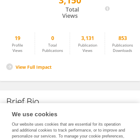
3,150
Ting Jiang
Total
Views
19
0
3,131
853
Profile
Total
Publication
Publications
Views
Publications
Views
Downloads
View Full Impact
Brief Bio
We use cookies
No content to display.
Our website uses cookies that are essential for its operation
and additional cookies to track performance, or to improve and
personalize our services. To manage your cookie preferences,