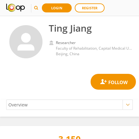
LOGIN
REGISTER
Ting Jiang
Researcher
Faculty of Rehabilitation, Capital Medical University
Beijing, China