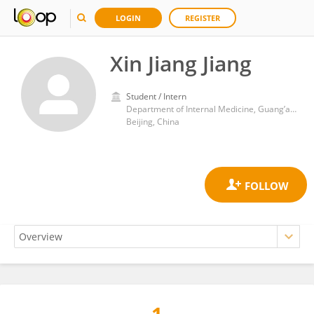
LOGIN
REGISTER
Xin Jiang Jiang
Student / Intern
Department of Internal Medicine, Guang’anmen Hospital, China Academy of Chinese Medical Sciences
Beijing, China