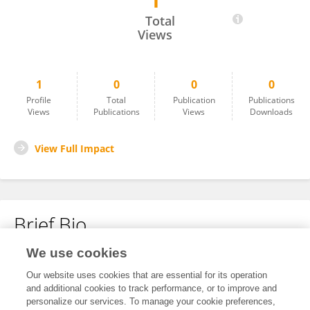
1
Xin Jiang Jiang
Total
Views
1
0
0
0
Profile
Total
Publication
Publications
Views
Publications
Views
Downloads
View Full Impact
Brief Bio
We use cookies
No content to display.
Our website uses cookies that are essential for its operation
and additional cookies to track performance, or to improve and
personalize our services. To manage your cookie preferences,