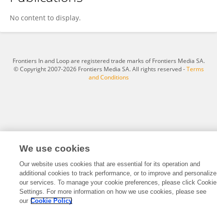
Xiaowei Fan
No content to display.
Frontiers In and Loop are registered trade marks of Frontiers Media SA.
© Copyright 2007-2026 Frontiers Media SA. All rights reserved -
Terms
and Conditions
We use cookies
Our website uses cookies that are essential for its operation and
additional cookies to track performance, or to improve and personalize
our services. To manage your cookie preferences, please click Cookie
Settings. For more information on how we use cookies, please see
our
Cookie Policy