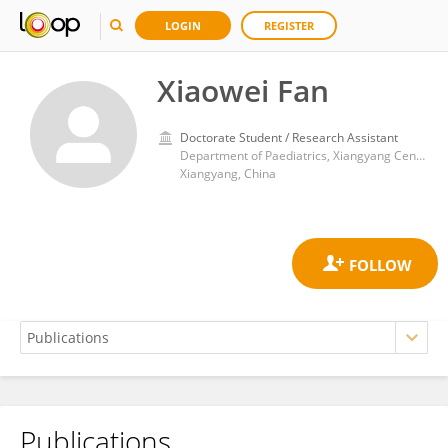
LOGIN
REGISTER
Xiaowei Fan
Doctorate Student / Research Assistant
Department of Paediatrics, Xiangyang Central Hospital
Xiangyang, China
Publications