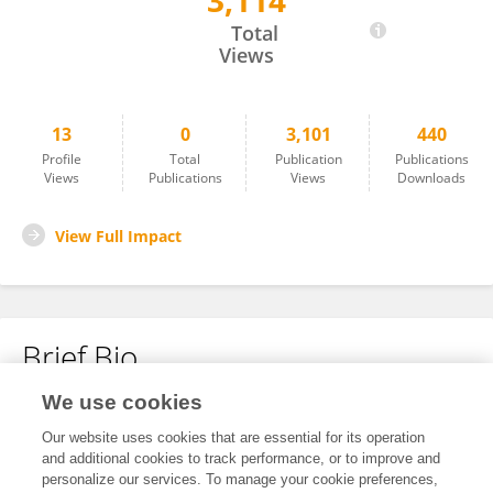
3,114
Shouping Zhao
Total
Views
13
0
3,101
440
Profile
Total
Publication
Publications
Views
Publications
Views
Downloads
View Full Impact
Brief Bio
We use cookies
No content to display.
Our website uses cookies that are essential for its operation
and additional cookies to track performance, or to improve and
personalize our services. To manage your cookie preferences,