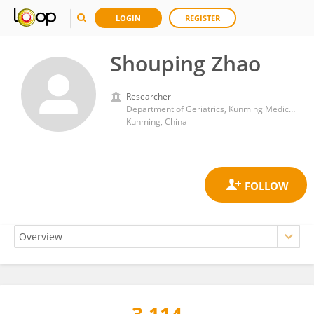
LOGIN
REGISTER
Shouping Zhao
Researcher
Department of Geriatrics, Kunming Medical University Affiliated Mental Health Center
Kunming, China