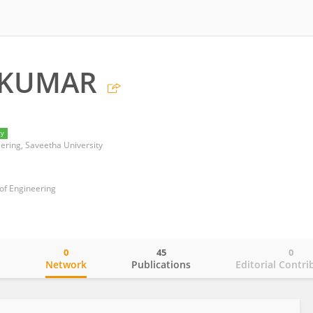
 KUMAR
ry
ering, Saveetha University
of Engineering
0
45
0
o
Network
Publications
Editorial Contri