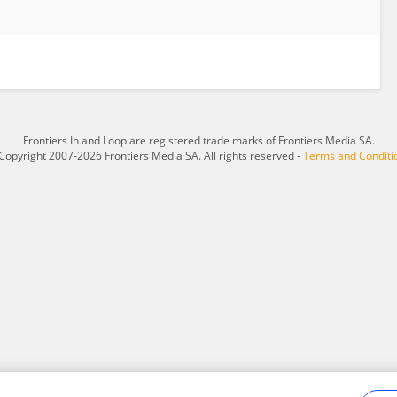
Frontiers In and Loop are registered trade marks of Frontiers Media SA.
Copyright 2007-2026 Frontiers Media SA. All rights reserved -
Terms and Conditi