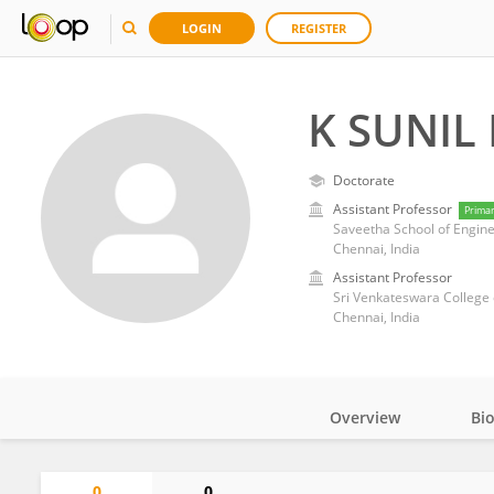
LOGIN
REGISTER
K SUNIL
Doctorate
Assistant Professor
Prima
Saveetha School of Engine
Chennai, India
Assistant Professor
Sri Venkateswara College 
Chennai, India
Overview
Bi
Impact
0
0