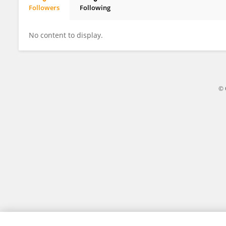
Followers
Following
K SUNIL KUMAR
No content to display.
© 