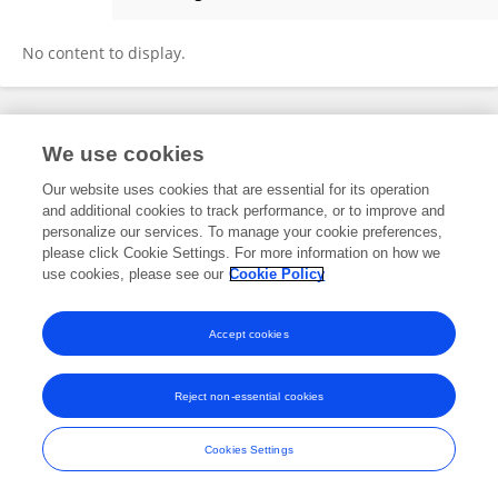
Megan Bible
No content to display.
Frontiers In and Loop are registered trade marks of Frontiers Media SA.
We use cookies
© Copyright 2007-2026 Frontiers Media SA. All rights reserved -
Terms
and Conditions
Our website uses cookies that are essential for its operation
and additional cookies to track performance, or to improve and
personalize our services. To manage your cookie preferences,
please click Cookie Settings. For more information on how we
use cookies, please see our
Cookie Policy
Accept cookies
Reject non-essential cookies
Cookies Settings