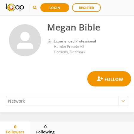
LOGIN
REGISTER
Megan Bible
Experienced Professional
Hamlet Protein AS
Horsens, Denmark
0
0
Followers
Following