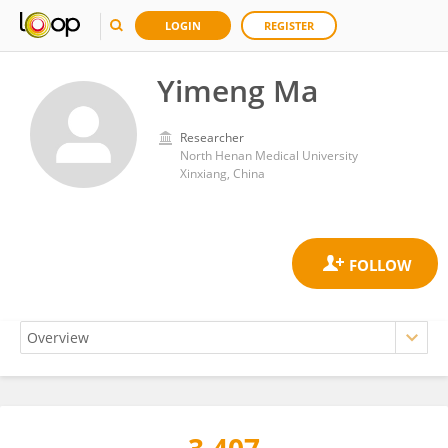
LOGIN
REGISTER
Yimeng Ma
Researcher
North Henan Medical University
Xinxiang, China