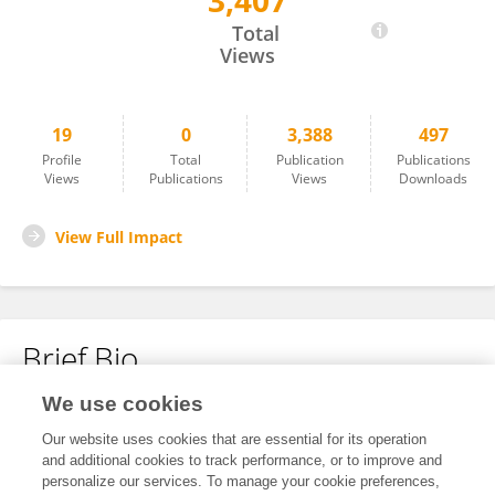
3,407
Yimeng Ma
Total
Views
19
0
3,388
497
Profile
Total
Publication
Publications
Views
Publications
Views
Downloads
View Full Impact
Brief Bio
We use cookies
No content to display.
Our website uses cookies that are essential for its operation
and additional cookies to track performance, or to improve and
personalize our services. To manage your cookie preferences,