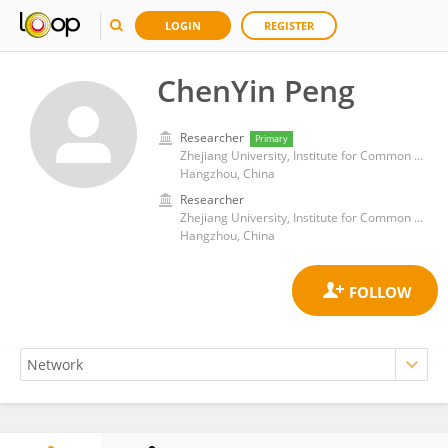
LOGIN
REGISTER
ChenYin Peng
Researcher
Primary
Zhejiang University, Institute for Common Prosperity and Development
Hangzhou, China
Researcher
Zhejiang University, Institute for Common Prosperity and Development
Hangzhou, China