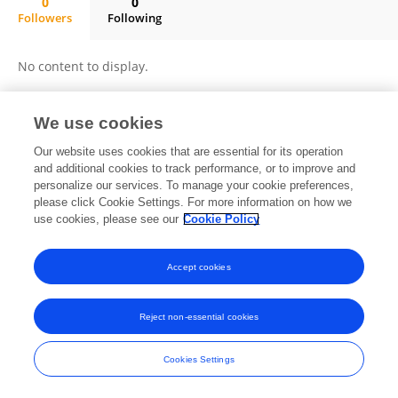
0
0
Followers
Following
ChenYin Peng
No content to display.
We use cookies
Frontiers In and Loop are registered trade marks of Frontiers Media SA.
Our website uses cookies that are essential for its operation
© Copyright 2007-2026 Frontiers Media SA. All rights reserved -
Terms
and additional cookies to track performance, or to improve and
and Conditions
personalize our services. To manage your cookie preferences,
please click Cookie Settings. For more information on how we
use cookies, please see our
Cookie Policy
Accept cookies
Reject non-essential cookies
Cookies Settings