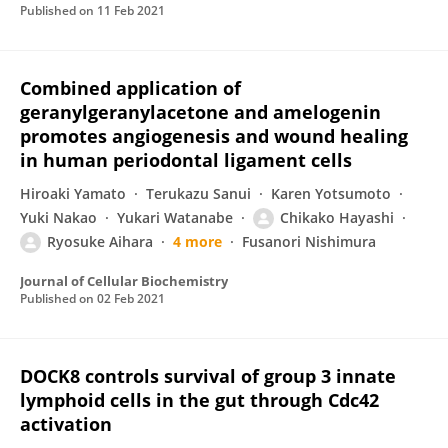
Published on
11 Feb 2021
Combined application of
geranylgeranylacetone and amelogenin
promotes angiogenesis and wound healing
in human periodontal ligament cells
Hiroaki Yamato
Terukazu Sanui
Karen Yotsumoto
Yuki Nakao
Yukari Watanabe
Chikako Hayashi
Ryosuke Aihara
4 more
Fusanori Nishimura
Journal of Cellular Biochemistry
Published on
02 Feb 2021
DOCK8 controls survival of group 3 innate
lymphoid cells in the gut through Cdc42
activation