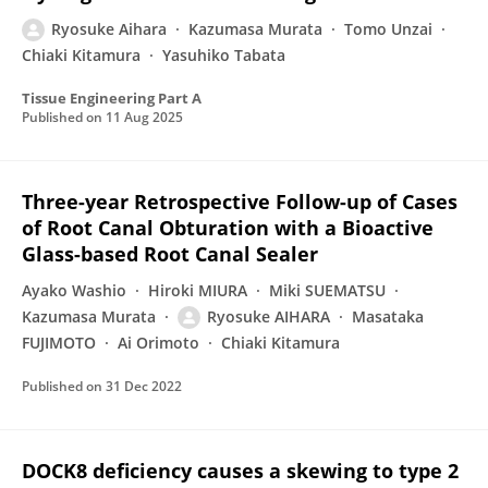
Ryosuke Aihara
Kazumasa Murata
Tomo Unzai
Chiaki Kitamura
Yasuhiko Tabata
Tissue Engineering Part A
Published on
11 Aug 2025
Three-year Retrospective Follow-up of Cases
of Root Canal Obturation with a Bioactive
Glass-based Root Canal Sealer
Ayako Washio
Hiroki MIURA
Miki SUEMATSU
Kazumasa Murata
Ryosuke AIHARA
Masataka
FUJIMOTO
Ai Orimoto
Chiaki Kitamura
Published on
31 Dec 2022
DOCK8 deficiency causes a skewing to type 2