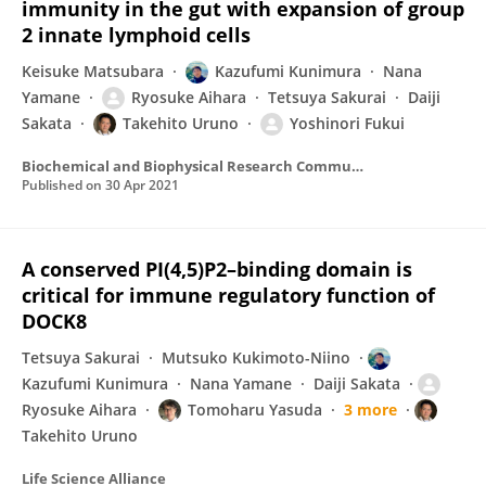
immunity in the gut with expansion of group
2 innate lymphoid cells
Keisuke Matsubara
Kazufumi Kunimura
Nana
Yamane
Ryosuke Aihara
Tetsuya Sakurai
Daiji
Sakata
Takehito Uruno
Yoshinori Fukui
Biochemical and Biophysical Research Communications
Published on
30 Apr 2021
A conserved PI(4,5)P2–binding domain is
critical for immune regulatory function of
DOCK8
Tetsuya Sakurai
Mutsuko Kukimoto-Niino
Kazufumi Kunimura
Nana Yamane
Daiji Sakata
Ryosuke Aihara
Tomoharu Yasuda
3 more
Takehito Uruno
Life Science Alliance