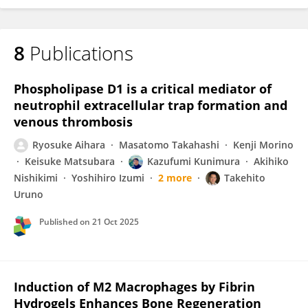
8
Publications
Phospholipase D1 is a critical mediator of
neutrophil extracellular trap formation and
venous thrombosis
Ryosuke Aihara
Masatomo Takahashi
Kenji Morino
Keisuke Matsubara
Kazufumi Kunimura
Akihiko
Nishikimi
Yoshihiro Izumi
2 more
Takehito
Uruno
Published on
21 Oct 2025
Induction of M2 Macrophages by Fibrin
Hydrogels Enhances Bone Regeneration