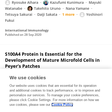
Ryosuke Aihara
Kazufumi Kunimura
Mayuki
Watanabe
Takehito Uruno
Nana Yamane
Tetsuya Sakurai
Daiji Sakata
1 more
Yoshinori
Fukui
International Immunology
Published on
28 Sep 2020
S100A4 Protein Is Essential for the
Development of Mature Microfold Cells in
Peyer’s Patches
Kazufumi Kunimura
Daiji Sakata
Xin Tun
We use cookies
Takehito Uruno
Miho Ushijima
Tomoya Katakai
Our website uses cookies that are essential for its operation
Akira Shiraishi
8 more
Yoshinori Fukui
and additional cookies to track performance, or to improve and
personalize our services. To manage your cookie preferences,
Cell Reports
please click Cookie Settings. For more information on how we
Published on
01 Nov 2019
use cookies, please see our
Cookie Policy