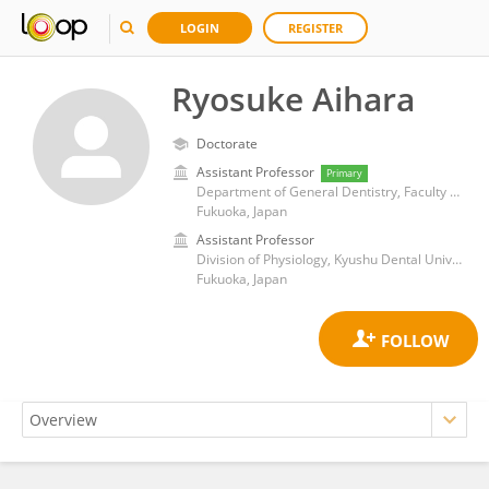
LOGIN
REGISTER
Ryosuke Aihara
Doctorate
Assistant Professor
Primary
Department of General Dentistry, Faculty of Dental Science, Kyushu University
Fukuoka, Japan
Assistant Professor
Division of Physiology, Kyushu Dental University
Fukuoka, Japan