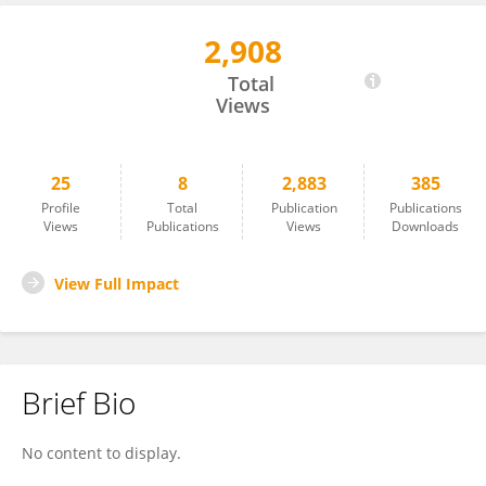
2,908
Ryosuke Aihara
Total
Views
25
8
2,883
385
Profile
Total
Publication
Publications
Views
Publications
Views
Downloads
View Full Impact
Brief Bio
No content to display.