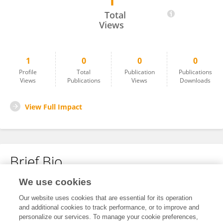
1
Lokavarshini S
Total
Views
1
0
0
0
Profile
Total
Publication
Publications
Views
Publications
Views
Downloads
View Full Impact
Brief Bio
We use cookies
No content to display.
Our website uses cookies that are essential for its operation
and additional cookies to track performance, or to improve and
personalize our services. To manage your cookie preferences,