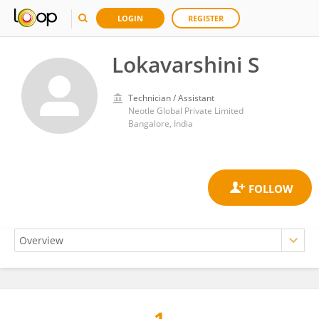
LOGIN
REGISTER
Lokavarshini S
Technician / Assistant
Neotle Global Private Limited
Bangalore, India