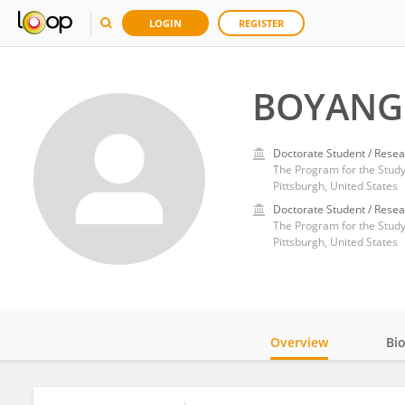
LOGIN
REGISTER
BOYANG 
Doctorate Student / Resea
The Program for the Study
Pittsburgh, United States
Doctorate Student / Resea
The Program for the Study
Pittsburgh, United States
Overview
Bi
Impact