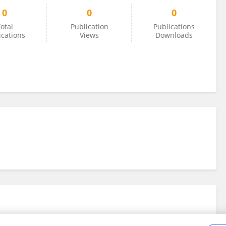
0
0
0
otal
Publication
Publications
ications
Views
Downloads