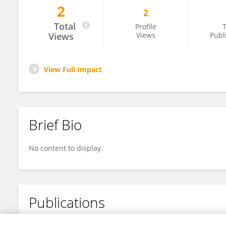
2
2
BOYANG LI
Total
Profile
T
Views
Views
Publ
View Full Impact
Brief Bio
No content to display.
Publications
No content to display.