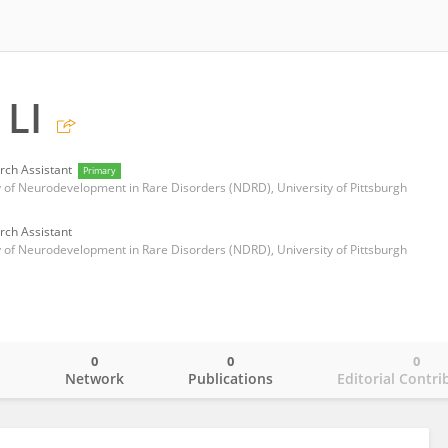
LI
rch Assistant
Primary
 of Neurodevelopment in Rare Disorders (NDRD), University of Pittsburgh
rch Assistant
 of Neurodevelopment in Rare Disorders (NDRD), University of Pittsburgh
0
0
0
o
Network
Publications
Editorial Contri