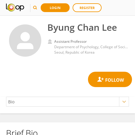
LOGIN
REGISTER
Byung Chan Lee
Assistant Professor
Department of Psychology, College of Social Science, Chung-Ang University
Seoul, Republic of Korea
Brief Bio