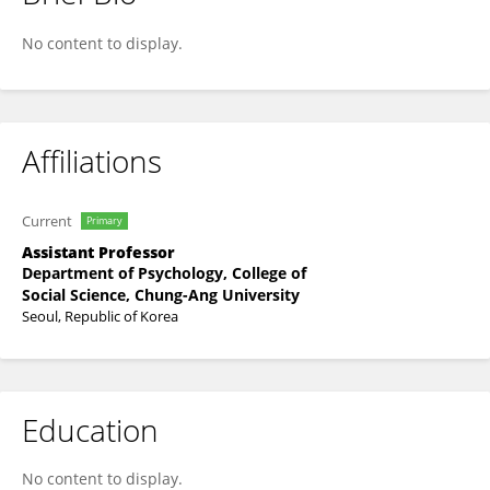
Byung Chan Lee
No content to display.
Affiliations
Current
Primary
Assistant Professor
Department of Psychology, College of
Social Science, Chung-Ang University
Seoul, Republic of Korea
Education
No content to display.