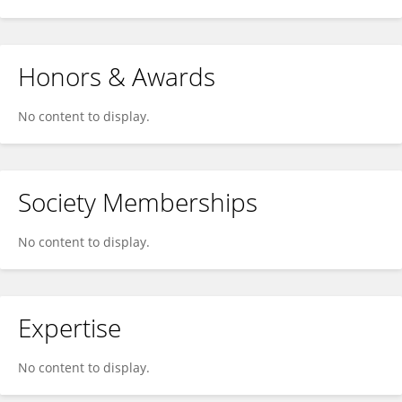
Honors & Awards
No content to display.
Society Memberships
No content to display.
Expertise
No content to display.