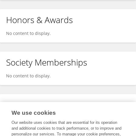
Honors & Awards
No content to display.
Society Memberships
No content to display.
Expertise
We use cookies
No content to display.
Our website uses cookies that are essential for its operation
and additional cookies to track performance, or to improve and
personalize our services. To manage your cookie preferences,