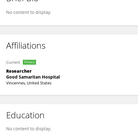
John Boo
No content to display.
Affiliations
Current
Primary
Researcher
Good Samaritan Hospital
Vincennes, United States
Education
No content to display.