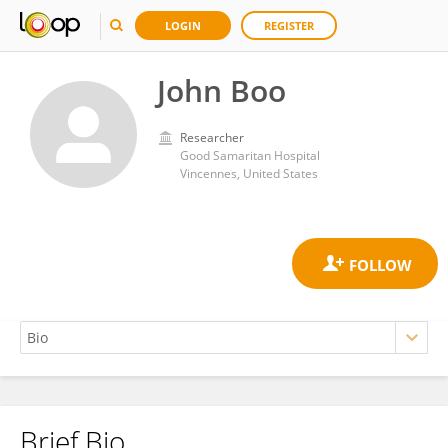
LOGIN
REGISTER
John Boo
Researcher
Good Samaritan Hospital
Vincennes, United States
Brief Bio