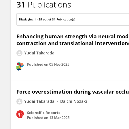
31
Publications
Yudai Takarada
Displaying 1 - 25 out of 31 Publication(s)
Enhancing human strength via neural mod
contraction and translational intervention
Yudai Takarada
Published on
05 Nov 2025
Force overestimation during vascular occlu
Yudai Takarada
Daichi Nozaki
Scientific Reports
Published on
13 Mar 2025