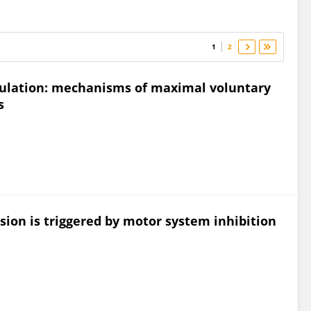
1
2
ulation: mechanisms of maximal voluntary
s
sion is triggered by motor system inhibition