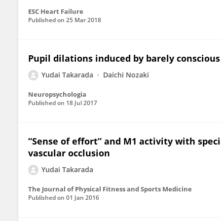
ESC Heart Failure
Published on
25 Mar 2018
Pupil dilations induced by barely consciou
Yudai Takarada
Daichi Nozaki
Neuropsychologia
Published on
18 Jul 2017
“Sense of effort” and M1 activity with spec
vascular occlusion
Yudai Takarada
The Journal of Physical Fitness and Sports Medicine
Published on
01 Jan 2016