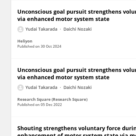
Unconscious goal pursuit strengthens volu
via enhanced motor system state
Yudai Takarada
Daichi Nozaki
Heliyon
Published on
30 Oct 2024
Unconscious goal pursuit strengthens volu
via enhanced motor system state
Yudai Takarada
Daichi Nozaki
Research Square (Research Square)
Published on
05 Dec 2022
Shouting strengthens voluntary force duri
enhancement of motor system state via 