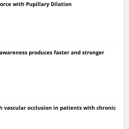
rce with Pupillary Dilation
 awareness produces faster and stronger
h vascular occlusion in patients with chronic