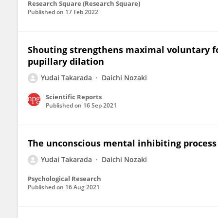
Research Square (Research Square)
Published on
17 Feb 2022
Shouting strengthens maximal voluntary f
pupillary dilation
Yudai Takarada
Daichi Nozaki
Scientific Reports
Published on
16 Sep 2021
The unconscious mental inhibiting proces
Yudai Takarada
Daichi Nozaki
Psychological Research
Published on
16 Aug 2021