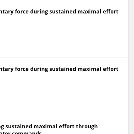
ntary force during sustained maximal effort
ntary force during sustained maximal effort
ng sustained maximal effort through
motor commands