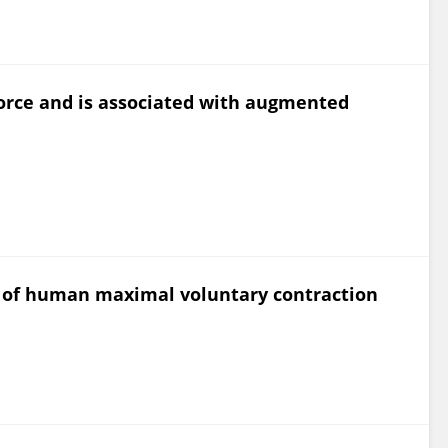
orce and is associated with augmented
s of human maximal voluntary contraction