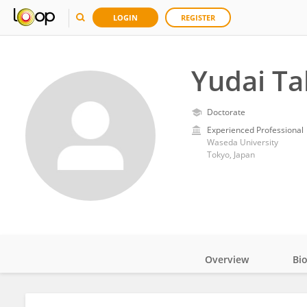
LOGIN
REGISTER
Yudai T
Doctorate
Experienced Professional
Waseda University
Tokyo, Japan
Overview
Bi
Impact