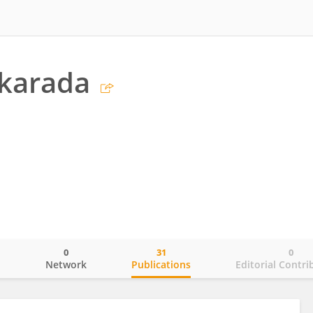
akarada
0
31
0
o
Network
Publications
Editorial Contri