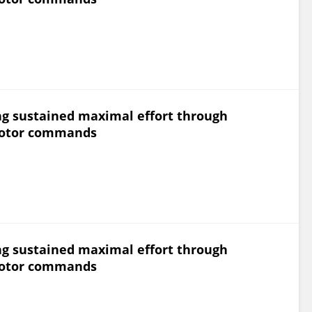
ng sustained maximal effort through
motor commands
ng sustained maximal effort through
motor commands