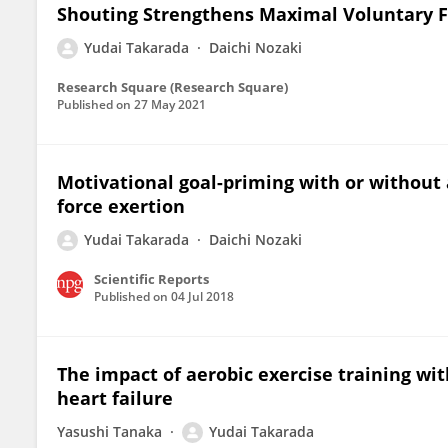
Shouting Strengthens Maximal Voluntary Fo
Yudai Takarada
Daichi Nozaki
Research Square (Research Square)
Published on
27 May 2021
Motivational goal-priming with or without
force exertion
Yudai Takarada
Daichi Nozaki
Scientific Reports
Published on
04 Jul 2018
The impact of aerobic exercise training wit
heart failure
Yasushi Tanaka
Yudai Takarada