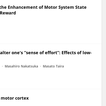
 the Enhancement of Motor System State
h Reward
lter one's “sense of effort”: Effects of low-
Masahiro Nakatsuka
Masato Taira
e motor cortex