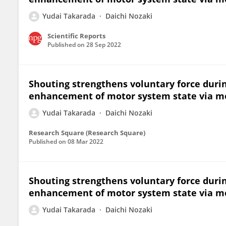
Yudai Takarada
Daichi Nozaki
Scientific Reports
Published on
28 Sep 2022
Shouting strengthens voluntary force duri
enhancement of motor system state via 
Yudai Takarada
Daichi Nozaki
Research Square (Research Square)
Published on
08 Mar 2022
Shouting strengthens voluntary force duri
enhancement of motor system state via 
Yudai Takarada
Daichi Nozaki