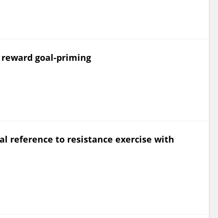
s reward goal-priming
ial reference to resistance exercise with