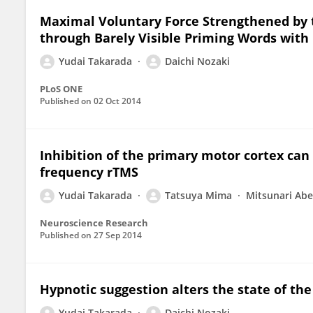
Maximal Voluntary Force Strengthened by
through Barely Visible Priming Words wit
Yudai Takarada
Daichi Nozaki
PLoS ONE
Published on
02 Oct 2014
Inhibition of the primary motor cortex can a
frequency rTMS
Yudai Takarada
Tatsuya Mima
Mitsunari Abe
Neuroscience Research
Published on
27 Sep 2014
Hypnotic suggestion alters the state of th
Yudai Takarada
Daichi Nozaki