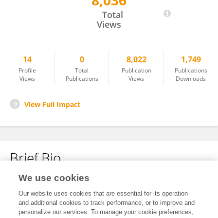
8,036
Yadollah Yaghoobzadeh
Total
Views
14
0
8,022
1,749
Profile
Total
Publication
Publications
Views
Publications
Views
Downloads
View Full Impact
Brief Bio
We use cookies
No content to display.
Our website uses cookies that are essential for its operation
and additional cookies to track performance, or to improve and
personalize our services. To manage your cookie preferences,