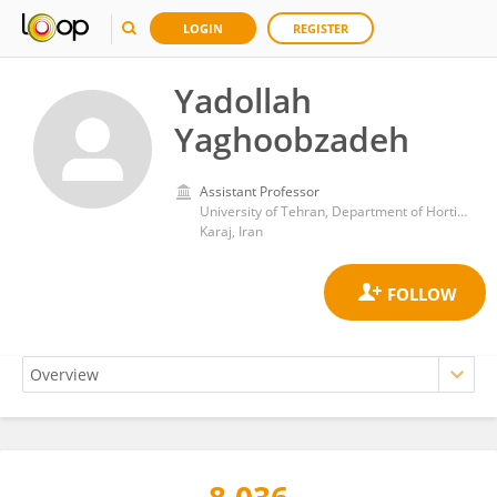
LOGIN
REGISTER
Yadollah
Yaghoobzadeh
Assistant Professor
University of Tehran, Department of Horticultural Science, Campus of Agriculture & Natural Resources, Karaj, Iran
Karaj, Iran