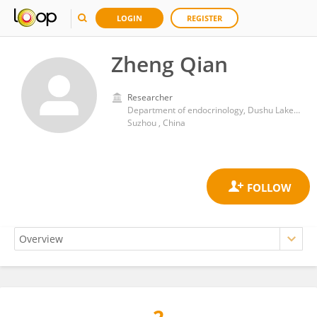
LOGIN
REGISTER
Zheng Qian
Researcher
Department of endocrinology, Dushu Lake Hospital Affiliated to Soochow University
Suzhou , China