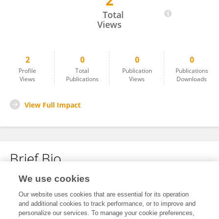
2
Zheng Qian
Total
Views
2
0
0
0
Profile
Total
Publication
Publications
Views
Publications
Views
Downloads
View Full Impact
Brief Bio
We use cookies
No content to display.
Our website uses cookies that are essential for its operation
and additional cookies to track performance, or to improve and
personalize our services. To manage your cookie preferences,