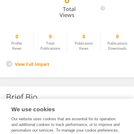
0
Margaret Tharp
Total
Views
0
0
0
0
Profile
Total
Publication
Publications
Views
Publications
Views
Downloads
View Full Impact
Brief Bio
We use cookies
No content to display.
Our website uses cookies that are essential for its operation
and additional cookies to track performance, or to improve and
personalize our services. To manage your cookie preferences,