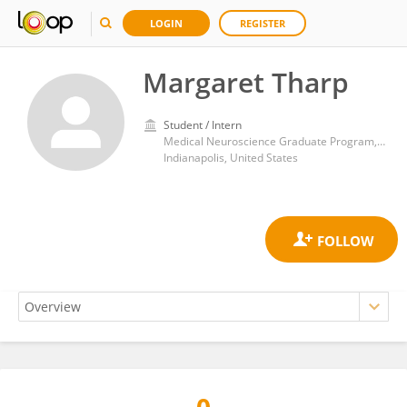
LOGIN
REGISTER
Margaret Tharp
Student / Intern
Medical Neuroscience Graduate Program, Indiana University School of Medicine
Indianapolis, United States