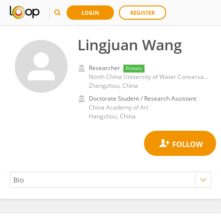
LOGIN
REGISTER
Lingjuan Wang
Researcher
Primary
North China University of Water Conservancy and Electric Power
Zhengzhou, China
Doctorate Student / Research Assistant
China Academy of Art
Hangzhou, China