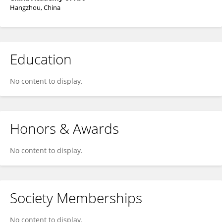
Hangzhou, China
Education
No content to display.
Honors & Awards
No content to display.
Society Memberships
No content to display.