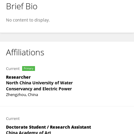
Brief Bio
Lingjuan Wang
No content to display.
Affiliations
Current
Primary
Researcher
North China University of Water
Conservancy and Electric Power
Zhengzhou, China
Current
Doctorate Student / Research Assistant
China Academy of Art