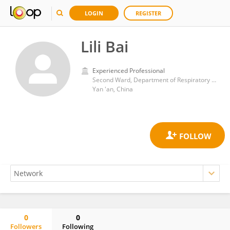
LOGIN
REGISTER
Lili Bai
Experienced Professional
Second Ward, Department of Respiratory and critical Care Medicine, Yan 'an People's Hospital
Yan 'an, China
0
0
Followers
Following