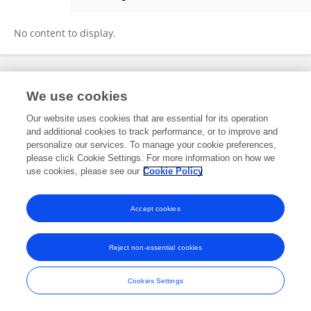
Lili Bai
No content to display.
Frontiers In and Loop are registered trade marks of Frontiers Media SA.
We use cookies
© Copyright 2007-2026 Frontiers Media SA. All rights reserved -
Terms
and Conditions
Our website uses cookies that are essential for its operation
and additional cookies to track performance, or to improve and
personalize our services. To manage your cookie preferences,
please click Cookie Settings. For more information on how we
use cookies, please see our
Cookie Policy
Accept cookies
Reject non-essential cookies
Cookies Settings