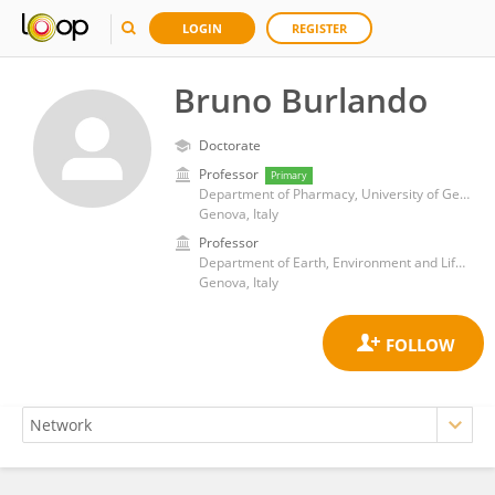
LOGIN
REGISTER
Bruno Burlando
Doctorate
Professor
Primary
Department of Pharmacy, University of Genova
Genova, Italy
Professor
Department of Earth, Environment and Life Sciences, School of Mathematical, Physical and Natural Sciences, University of Genoa
Genova, Italy