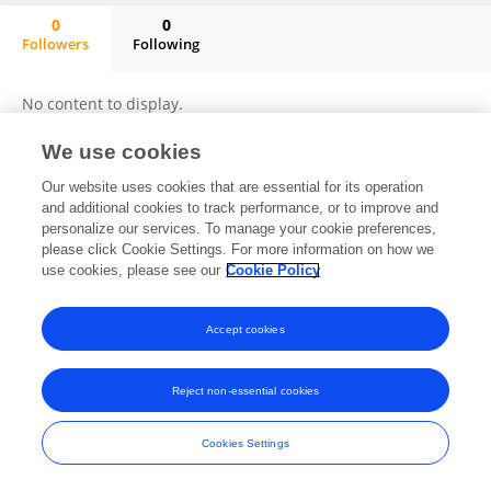
0
0
Followers
Following
Bruno Burlando
No content to display.
We use cookies
Our website uses cookies that are essential for its operation
Frontiers In and Loop are registered trade marks of Frontiers Media SA.
and additional cookies to track performance, or to improve and
© Copyright 2007-2026 Frontiers Media SA. All rights reserved -
Terms
personalize our services. To manage your cookie preferences,
and Conditions
please click Cookie Settings. For more information on how we
use cookies, please see our
Cookie Policy
Accept cookies
Reject non-essential cookies
Cookies Settings