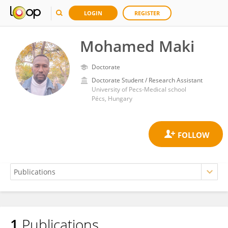
LOGIN
REGISTER
Mohamed Maki
Doctorate
Doctorate Student / Research Assistant
University of Pecs-Medical school
Pécs, Hungary
1
Publications