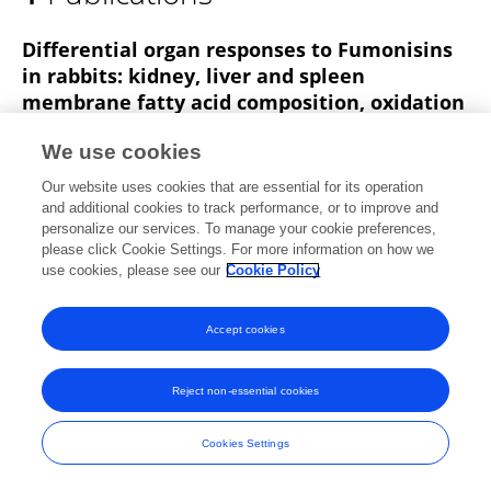
Mohamed Maki
Differential organ responses to Fumonisins
in rabbits: kidney, liver and spleen
membrane fatty acid composition, oxidation
markers and histopathology
We use cookies
Omeralfaroug Ali
Edward Agyarko
Zs. Gerencsér
Our website uses cookies that are essential for its operation
Krisztián Balogh
Miklós Mézes
Melinda Kovács
and additional cookies to track performance, or to improve and
Mohamed Maki
2 more
András Szabó
personalize our services. To manage your cookie preferences,
please click Cookie Settings. For more information on how we
Frontiers in Veterinary Science
use cookies, please see our
Cookie Policy
Published on
10 Jun 2025
Accept cookies
Frontiers In and Loop are registered trade marks of Frontiers Media SA.
Reject non-essential cookies
© Copyright 2007-2026 Frontiers Media SA. All rights reserved -
Terms
and Conditions
Cookies Settings