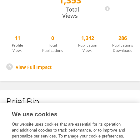
1,353
Wenzhi Deng
Total
Views
11
0
1,342
286
Profile
Total
Publication
Publications
Views
Publications
Views
Downloads
View Full Impact
Brief Bio
We use cookies
No content to display.
Our website uses cookies that are essential for its operation
and additional cookies to track performance, or to improve and
personalize our services. To manage your cookie preferences,