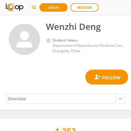
LOGIN
REGISTER
Wenzhi Deng
Student / Intern
Department of Reproductive Medicine Center, Third Xiangya Hospital of Central South University
Changsha, China