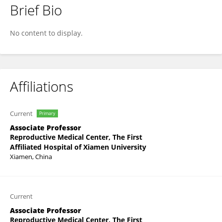
Brief Bio
Zhen Zhang
No content to display.
Affiliations
Current
Primary
Associate Professor
Reproductive Medical Center, The First
Affiliated Hospital of Xiamen University
Xiamen, China
Current
Associate Professor
Reproductive Medical Center, The First