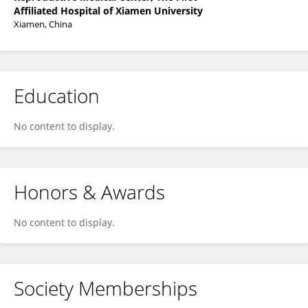
Affiliated Hospital of Xiamen University
Xiamen, China
Education
No content to display.
Honors & Awards
No content to display.
Society Memberships