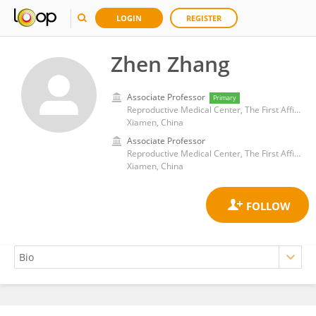
LOGIN
REGISTER
Zhen Zhang
Associate Professor
Primary
Reproductive Medical Center, The First Affiliated Hospital of Xiamen University
Xiamen, China
Associate Professor
Reproductive Medical Center, The First Affiliated Hospital of Xiamen University
Xiamen, China