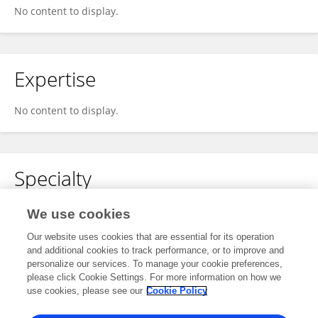
No content to display.
Expertise
No content to display.
Specialty
No content to display.
We use cookies
Our website uses cookies that are essential for its operation
and additional cookies to track performance, or to improve and
personalize our services. To manage your cookie preferences,
Other Online Pages
please click Cookie Settings. For more information on how we
use cookies, please see our
Cookie Policy