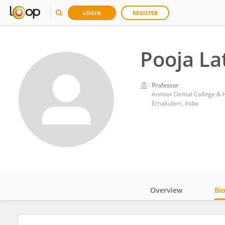
LOGIN
REGISTER
Pooja Lat
Professor
Annoor Dental College & H
Ernakulam, India
Overview
Bi
Impact