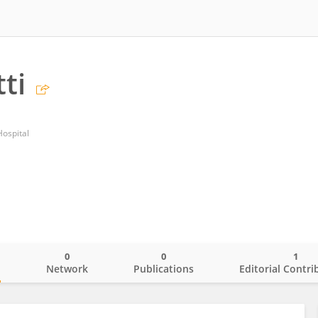
ti
ospital
0
0
1
o
Network
Publications
Editorial Contri