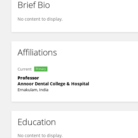
Brief Bio
Pooja Latti
No content to display.
Affiliations
Current
Primary
Professor
Annoor Dental College & Hospital
Ernakulam, India
Education
No content to display.