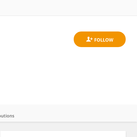
butions