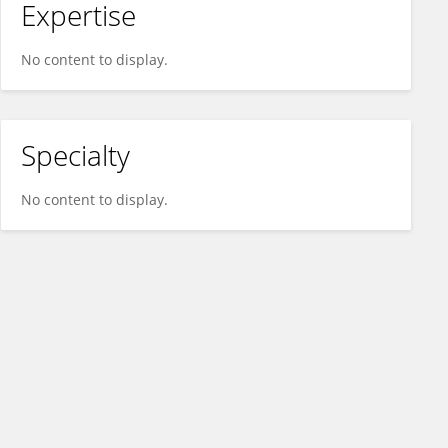
Expertise
No content to display.
Specialty
No content to display.