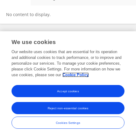
Yong Ho Lee
No content to display.
Frontiers In and Loop are registered trade marks of Frontiers Media SA.
We use cookies
© Copyright 2007-2026 Frontiers Media SA. All rights reserved -
Terms
and Conditions
Our website uses cookies that are essential for its operation
and additional cookies to track performance, or to improve and
personalize our services. To manage your cookie preferences,
please click Cookie Settings. For more information on how we
use cookies, please see our
Cookie Policy
Accept cookies
Reject non-essential cookies
Cookies Settings