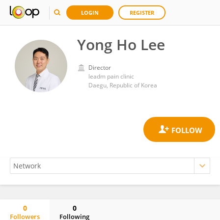
LOGIN
REGISTER
Yong Ho Lee
Director
leadm pain clinic
Daegu, Republic of Korea
0
0
Followers
Following