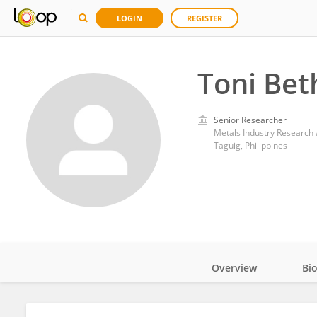
LOGIN
REGISTER
Toni Bet
Senior Researcher
Metals Industry Research
Taguig, Philippines
Overview
Bi
Impact