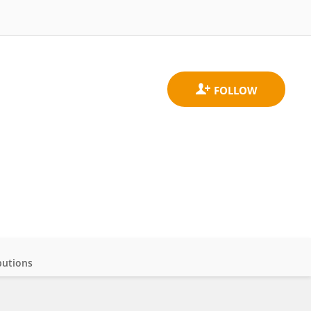
butions