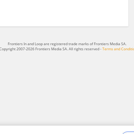
Frontiers In and Loop are registered trade marks of Frontiers Media SA.
Copyright 2007-2026 Frontiers Media SA. All rights reserved -
Terms and Conditi