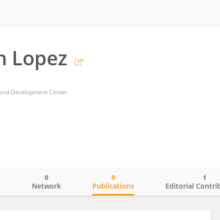
h Lopez
 and Development Center
0
0
1
o
Network
Publications
Editorial Contri