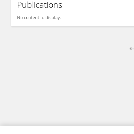
Publications
Toni Beth Lopez
No content to display.
© 