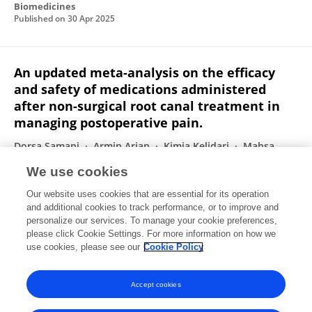
Biomedicines
Published on
30 Apr 2025
An updated meta-analysis on the efficacy
and safety of medications administered
after non-surgical root canal treatment in
managing postoperative pain.
Dorsa Samani
Armin Arian
Kimia Kelidari
Mahsa
Moosapoor Farkhani
Aida Keshavarzi
Kimia Sadat
We use cookies
Kazemi
Sepehr Haghshoar
7 more
Mahdyieh
Our website uses cookies that are essential for its operation
Naziri
and additional cookies to track performance, or to improve and
personalize our services. To manage your cookie preferences,
International Journal of Physiology Pathophysiology and Pharmacology
please click Cookie Settings. For more information on how we
Published on
01 Jan 2025
use cookies, please see our
Cookie Policy
View All Publications
Accept cookies