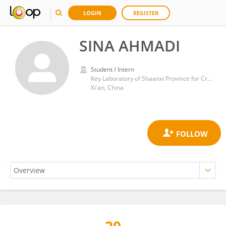
LOGIN
REGISTER
SINA AHMADI
Student / Intern
Key Laboratory of Shaanxi Province for Craniofacial Precision Medicine Research, College of Stomatology, Xi’an Jiaotong University
Xi'an, China