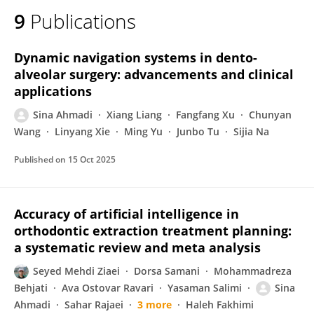
9
Publications
Dynamic navigation systems in dento-
alveolar surgery: advancements and clinical
applications
Sina Ahmadi
Xiang Liang
Fangfang Xu
Chunyan
Wang
Linyang Xie
Ming Yu
Junbo Tu
Sijia Na
Published on
15 Oct 2025
Accuracy of artificial intelligence in
orthodontic extraction treatment planning:
a systematic review and meta analysis
Seyed Mehdi Ziaei
Dorsa Samani
Mohammadreza
Behjati
Ava Ostovar Ravari
Yasaman Salimi
Sina
Ahmadi
Sahar Rajaei
3 more
Haleh Fakhimi