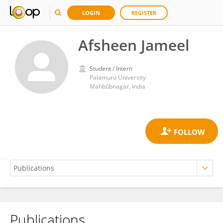
LOGIN
REGISTER
Afsheen Jameel
Student / Intern
Palamuru University
Mahbūbnagar, India
Publications