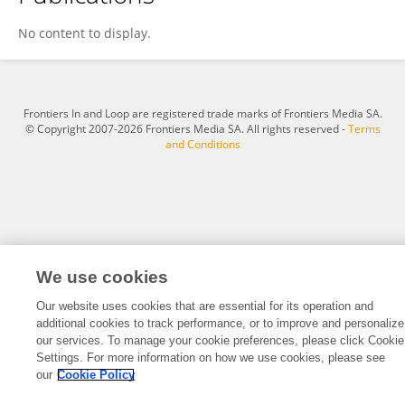
Afsheen Jameel
No content to display.
Frontiers In and Loop are registered trade marks of Frontiers Media SA.
© Copyright 2007-2026 Frontiers Media SA. All rights reserved -
Terms
and Conditions
We use cookies
Our website uses cookies that are essential for its operation and
additional cookies to track performance, or to improve and personalize
our services. To manage your cookie preferences, please click Cookie
Settings. For more information on how we use cookies, please see
our
Cookie Policy