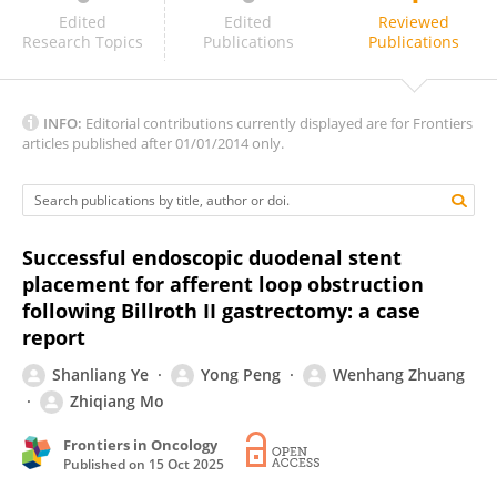
Dimitrios Ziogas
Edited
Edited
Reviewed
Research Topics
Publications
Publications
INFO:
Editorial contributions currently displayed are for Frontiers
articles published after 01/01/2014 only.
Successful endoscopic duodenal stent
placement for afferent loop obstruction
following Billroth II gastrectomy: a case
report
Shanliang Ye
Yong Peng
Wenhang Zhuang
Zhiqiang Mo
Frontiers in Oncology
Published on
15 Oct 2025