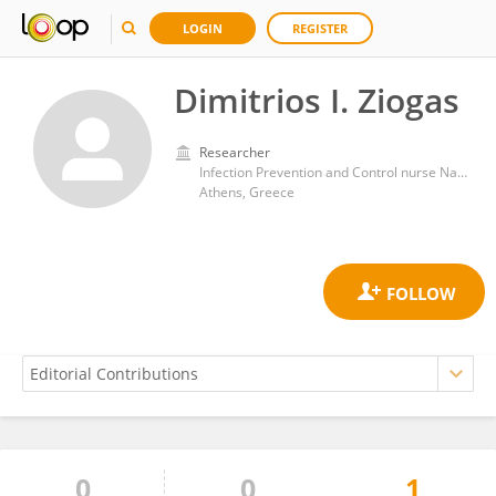
LOGIN
REGISTER
Dimitrios I. Ziogas
Researcher
Infection Prevention and Control nurse Naval Hospital of Athens
Athens, Greece
0
0
1