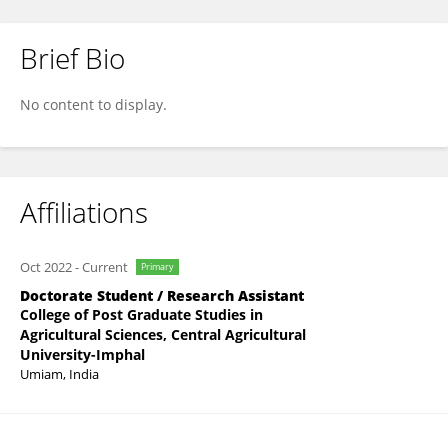
Brief Bio
Lydia Vanlaltani
No content to display.
Affiliations
Oct 2022
-
Current
Primary
Doctorate Student / Research Assistant
College of Post Graduate Studies in
Agricultural Sciences, Central Agricultural
University-Imphal
Umiam, India