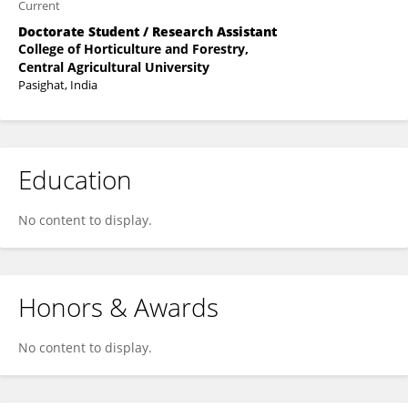
Current
Doctorate Student / Research Assistant
College of Horticulture and Forestry,
Central Agricultural University
Pasighat, India
Education
No content to display.
Honors & Awards
No content to display.