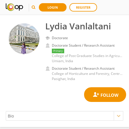
LOGIN
REGISTER
Lydia Vanlaltani
Doctorate
Doctorate Student / Research Assistant
Primary
College of Post Graduate Studies in Agricultural Sciences, Central Agricultural University-Imphal
Umiam, India
Doctorate Student / Research Assistant
College of Horticulture and Forestry, Central Agricultural University
Pasighat, India