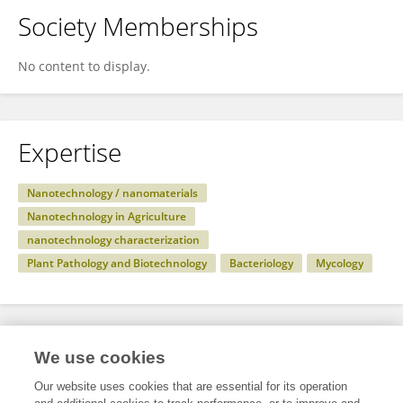
Society Memberships
No content to display.
Expertise
Nanotechnology / nanomaterials
Nanotechnology in Agriculture
nanotechnology characterization
Plant Pathology and Biotechnology
Bacteriology
Mycology
Specialty
We use cookies
Our website uses cookies that are essential for its operation