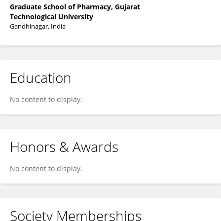
Graduate School of Pharmacy, Gujarat
Technological University
Gandhinagar, India
Education
No content to display.
Honors & Awards
No content to display.
Society Memberships