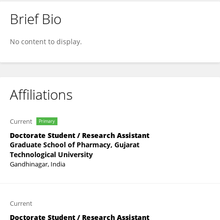
Brief Bio
Hiral Sonkar
No content to display.
Affiliations
Current
Primary
Doctorate Student / Research Assistant
Graduate School of Pharmacy, Gujarat
Technological University
Gandhinagar, India
Current
Doctorate Student / Research Assistant