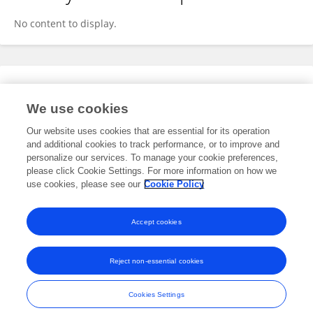
No content to display.
Expertise
We use cookies
No content to display.
Our website uses cookies that are essential for its operation
and additional cookies to track performance, or to improve and
personalize our services. To manage your cookie preferences,
please click Cookie Settings. For more information on how we
Specialty
use cookies, please see our
Cookie Policy
No content to display.
Accept cookies
Reject non-essential cookies
Frontiers In and Loop are registered trade marks of Frontiers Media SA.
© Copyright 2007-2026 Frontiers Media SA. All rights reserved -
Terms
Cookies Settings
and Conditions