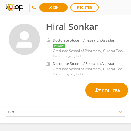
LOGIN
REGISTER
Hiral Sonkar
Doctorate Student / Research Assistant
Primary
Graduate School of Pharmacy, Gujarat Technological University
Gandhinagar, India
Doctorate Student / Research Assistant
Graduate School of Pharmacy, Gujarat Technological University
Gandhinagar, India