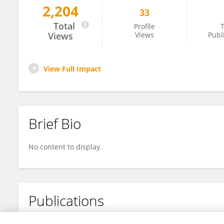
2,204
33
Weiyan Ding
Total
Profile
T
Views
Views
Publ
View Full Impact
Brief Bio
No content to display.
Publications
No content to display.