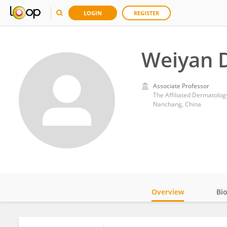
LOGIN
REGISTER
Weiyan 
Associate Professor
The Affiliated Dermatolog
Nanchang, China
Overview
Bi
Impact