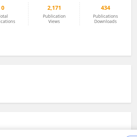
0
2,171
434
otal
Publication
Publications
ications
Views
Downloads