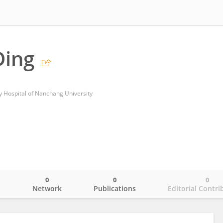
Ding
y Hospital of Nanchang University
0
0
0
o
Network
Publications
Editorial Contri