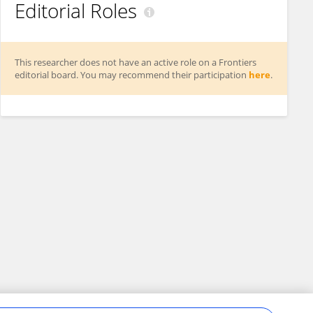
Editorial Roles
This researcher does not have an active role on a Frontiers
editorial board. You may recommend their participation
here
.