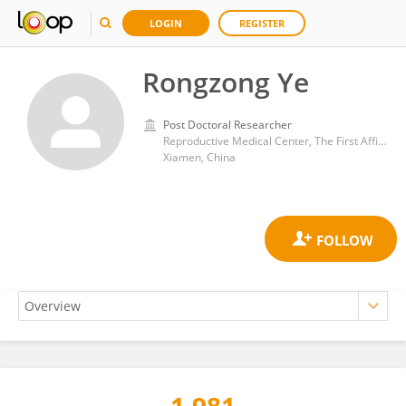
LOGIN
REGISTER
Rongzong Ye
Post Doctoral Researcher
Reproductive Medical Center, The First Affiliated Hospital of Xiamen University
Xiamen, China