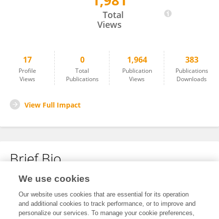
1,981
Rongzong Ye
Total
Views
17
0
1,964
383
Profile
Total
Publication
Publications
Views
Publications
Views
Downloads
View Full Impact
Brief Bio
We use cookies
No content to display.
Our website uses cookies that are essential for its operation
and additional cookies to track performance, or to improve and
personalize our services. To manage your cookie preferences,