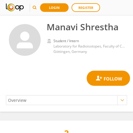
LOGIN
REGISTER
Manavi Shrestha
Student / Intern
Laboratory for Radioisotopes, Faculty of Chemistry, University of Göttingen
Göttingen, Germany