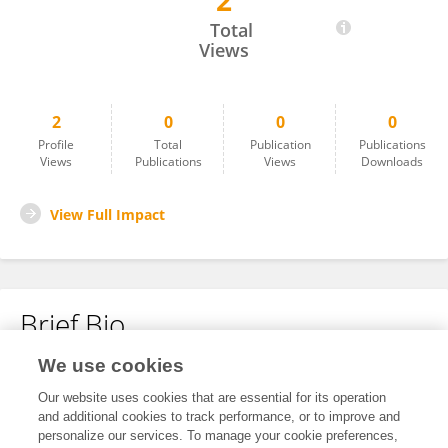
2
Manavi Shrestha
Total
Views
2
0
0
0
Profile
Total
Publication
Publications
Views
Publications
Views
Downloads
View Full Impact
Brief Bio
We use cookies
No content to display.
Our website uses cookies that are essential for its operation
and additional cookies to track performance, or to improve and
personalize our services. To manage your cookie preferences,