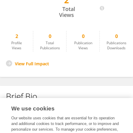
2
FABIO DI FILIPPO
Total
Views
2
0
0
0
Profile
Total
Publication
Publications
Views
Publications
Views
Downloads
View Full Impact
Brief Bio
We use cookies
No content to display.
Our website uses cookies that are essential for its operation
and additional cookies to track performance, or to improve and
personalize our services. To manage your cookie preferences,