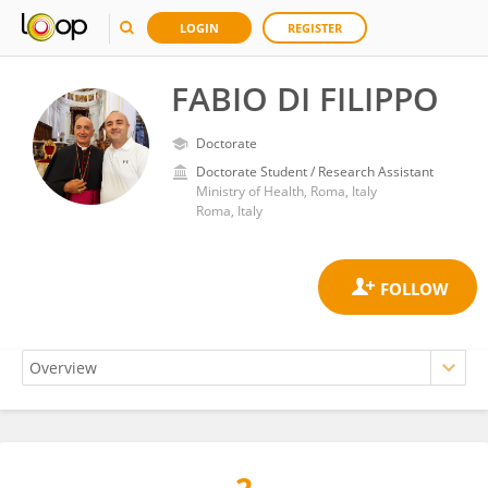
LOGIN
REGISTER
FABIO DI FILIPPO
Doctorate
Doctorate Student / Research Assistant
Ministry of Health, Roma, Italy
Roma, Italy