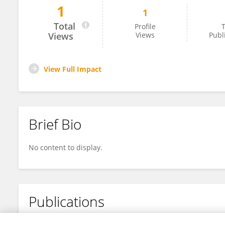
1
1
JiaYi Wang
Total
Profile
T
Views
Views
Publ
View Full Impact
Brief Bio
No content to display.
Publications
No content to display.