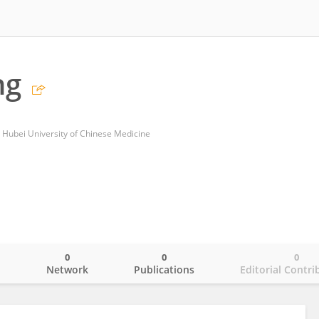
ng
, Hubei University of Chinese Medicine
0
0
0
o
Network
Publications
Editorial Contri