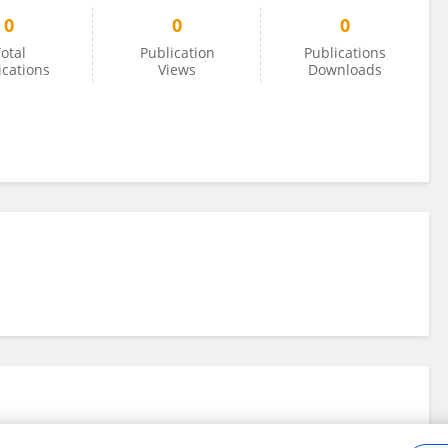
0
0
0
otal
Publication
Publications
ications
Views
Downloads