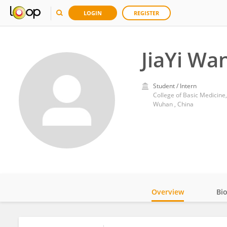
LOGIN
REGISTER
JiaYi Wa
Student / Intern
College of Basic Medicine
Wuhan , China
Overview
Bi
Impact