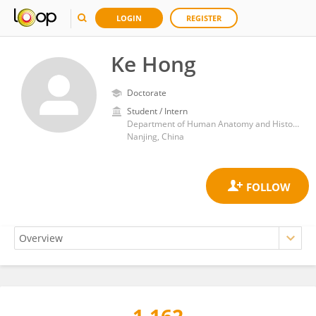
LOGIN
REGISTER
Ke Hong
Doctorate
Student / Intern
Department of Human Anatomy and Histoembryology, School of Medicine and Life sciences, Nanjing University of Chinese Medicine
Nanjing, China