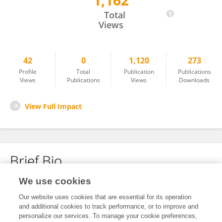
1,162
Ke Hong
Total
Views
42
0
1,120
273
Profile
Total
Publication
Publications
Views
Publications
Views
Downloads
View Full Impact
Brief Bio
We use cookies
No content to display.
Our website uses cookies that are essential for its operation
and additional cookies to track performance, or to improve and
personalize our services. To manage your cookie preferences,